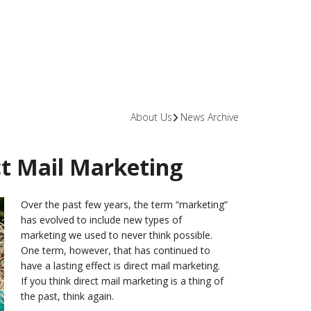
About Us
News Archive
ect Mail Marketing
Over the past few years, the term “marketing”
has evolved to include new types of
marketing we used to never think possible.
One term, however, that has continued to
have a lasting effect is direct mail marketing.
If you think direct mail marketing is a thing of
the past, think again.