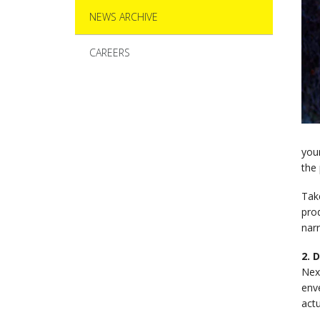
NEWS ARCHIVE
CAREERS
your
the 
Tak
prod
nar
2. 
Next
enve
actu