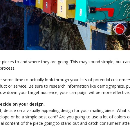
 pieces to and where they are going. This may sound simple, but can
process.
e some time to actually look through your lists of potential custome
uct or service. Be sure to research information like demographics, pu
row down your target audience, your campaign will be more effective.
Decide on your design.
, decide on a visually-appealing design for your mailing piece. What siz
lope or be a simple post card? Are you going to use a lot of colors 
al content of the piece going to stand out and catch consumers’ atte