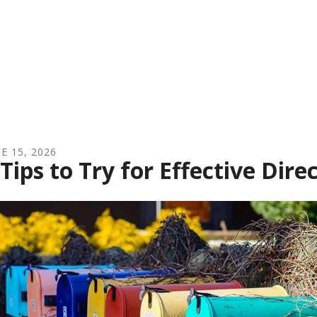
NE
15
,
2026
 Tips to Try for Effective Dir