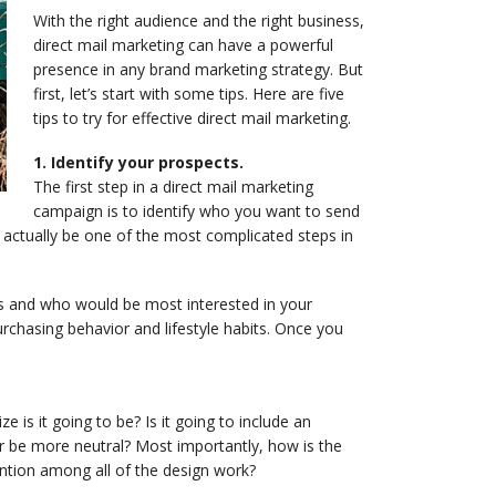
With the right audience and the right business,
direct mail marketing can have a powerful
presence in any brand marketing strategy. But
first, let’s start with some tips. Here are five
tips to try for effective direct mail marketing.
1. Identify your prospects.
The first step in a direct mail marketing
campaign is to identify who you want to send
 actually be one of the most complicated steps in
rs and who would be most interested in your
rchasing behavior and lifestyle habits. Once you
e is it going to be? Is it going to include an
or be more neutral? Most importantly, how is the
ntion among all of the design work?