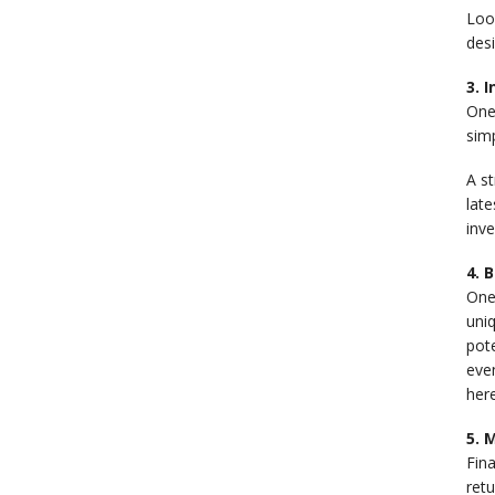
Look
desi
3. 
One
simp
A st
late
inv
4. 
One 
uniq
pot
even
here
5. 
Fin
ret