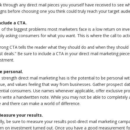
 through any direct mail pieces you yourself have received to see wha
gns before choosing one you think could truly reach your target aud
Include a CTA.
 of the biggest problems most marketers face is a low return on inv
ly asking consumers for what you want. This is where the call to act
rong CTA tells the reader what they should do and when they should d
st deals.” Be sure to include a CTA in your direct mail marketing piec
estment.
Be personal.
strength direct mail marketing has is the potential to be personal w
ue, and values feeling that way from businesses. Gather prospect da
ential consumers. Use names whenever applicable, offer exclusive pr
 write a handwritten note. While you may not be able to completely al
 and there can make a world of difference.
Measure your results.
ally, be sure to measure your results post-direct mail marketing cam
urn on investment turned out. Once you have a good measurement fo