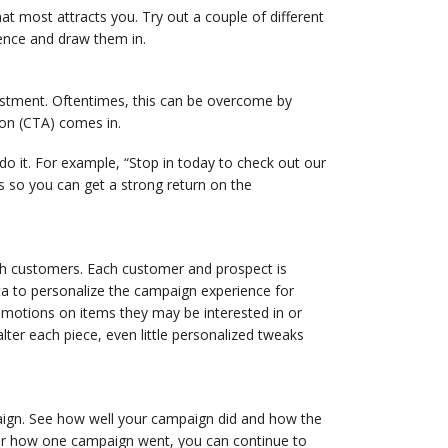
t most attracts you. Try out a couple of different
ience and draw them in.
estment. Oftentimes, this can be overcome by
ion (CTA) comes in.
o it. For example, “Stop in today to check out our
es so you can get a strong return on the
ith customers. Each customer and prospect is
ta to personalize the campaign experience for
omotions on items they may be interested in or
ter each piece, even little personalized tweaks
paign. See how well your campaign did and how the
r how one campaign went, you can continue to