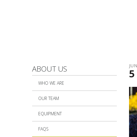
Skip to main content
JU
ABOUT US
5
WHO WE ARE
OUR TEAM
EQUIPMENT
FAQS